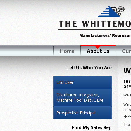
Home
About Us
Our
W
Tell Us Who You Are
THE
End User
OEM
Distributor, Integrator,
We a
Machine Tool Dist./OEM
We u
empl
Prospective Principal
spec
The 
Find My Sales Rep