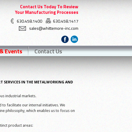
Contact Us Today To Review
Your Manufacturing Processes
630.458.1400
630.458.1417
sales@whittemore-inc.com
& Events
Contact Us
RT SERVICES IN THE METALWORKING AND
us industrial markets.
o facilitate our internal initiatives. We
ne philosophy, which enables us to focus on
tinct product areas: