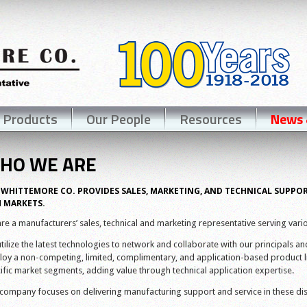
 Products
Our People
Resources
News 
HO WE ARE
 WHITTEMORE CO. PROVIDES SALES, MARKETING, AND TECHNICAL SUPPO
 MARKETS.
re a manufacturers’ sales, technical and marketing representative serving vario
tilize the latest technologies to network and collaborate with our principals and t
oy a non-competing, limited, complimentary, and application-based product li
ific market segments, adding value through technical application expertise.
company focuses on delivering manufacturing support and service in these dis