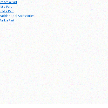
roach a Part
ut a Part
old a Part
achine Tool Accessories
ark a Part