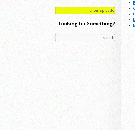
B
C
H
M
Looking for Something?
M